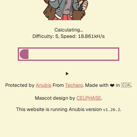
Calculating...
Difficulty: 5,
Speed: 18.861kH/s
Protected by
Anubis
From
Techaro
. Made with ❤️ in 🇨🇦.
Mascot design by
CELPHASE
.
This website is running Anubis version
.
v1.26.2