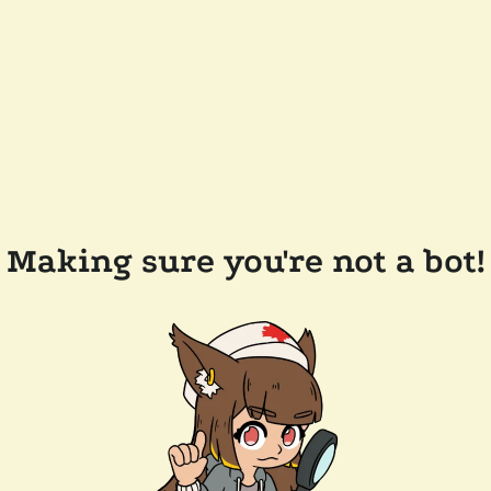
Making sure you're not a bot!