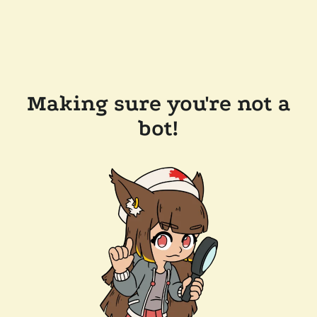
Making sure you're not a
bot!