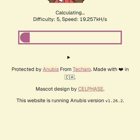
Calculating...
Difficulty: 5,
Speed: 19.257kH/s
Protected by
Anubis
From
Techaro
. Made with ❤️ in
🇨🇦.
Mascot design by
CELPHASE
.
This website is running Anubis version
.
v1.26.2