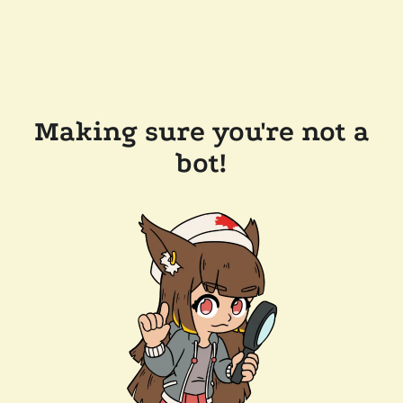
Making sure you're not a
bot!