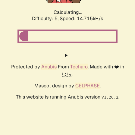
Calculating...
Difficulty: 5,
Speed: 16.795kH/s
Protected by
Anubis
From
Techaro
. Made with ❤️ in
🇨🇦.
Mascot design by
CELPHASE
.
This website is running Anubis version
.
v1.26.2