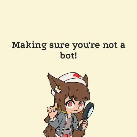
Making sure you're not a
bot!