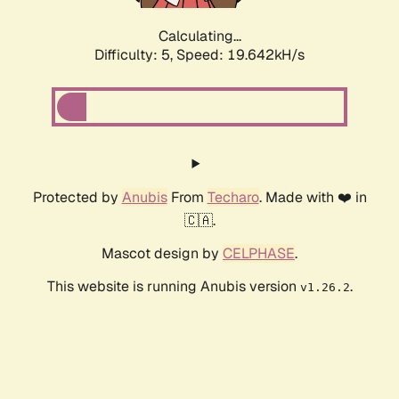
Calculating...
Difficulty: 5,
Speed: 19.642kH/s
Protected by
Anubis
From
Techaro
. Made with ❤️ in
🇨🇦.
Mascot design by
CELPHASE
.
This website is running Anubis version
.
v1.26.2