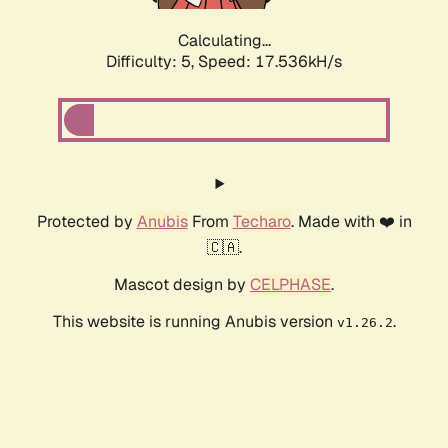
Calculating...
Difficulty: 5,
Speed: 17.536kH/s
Protected by
Anubis
From
Techaro
. Made with ❤️ in
🇨🇦.
Mascot design by
CELPHASE
.
This website is running Anubis version
.
v1.26.2