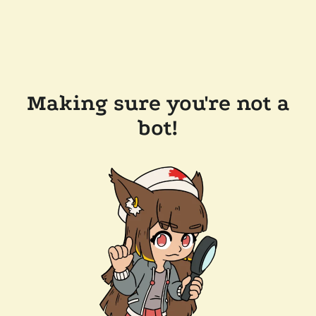
Making sure you're not a
bot!