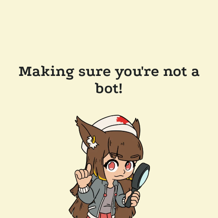
Making sure you're not a
bot!