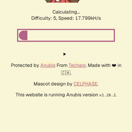
Calculating...
Difficulty: 5,
Speed: 17.799kH/s
Protected by
Anubis
From
Techaro
. Made with ❤️ in
🇨🇦.
Mascot design by
CELPHASE
.
This website is running Anubis version
.
v1.26.2