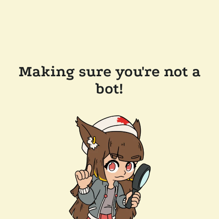
Making sure you're not a
bot!