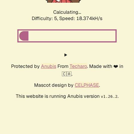
Calculating...
Difficulty: 5,
Speed: 18.374kH/s
Protected by
Anubis
From
Techaro
. Made with ❤️ in
🇨🇦.
Mascot design by
CELPHASE
.
This website is running Anubis version
.
v1.26.2