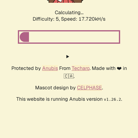
Calculating...
Difficulty: 5,
Speed: 17.720kH/s
Protected by
Anubis
From
Techaro
. Made with ❤️ in
🇨🇦.
Mascot design by
CELPHASE
.
This website is running Anubis version
.
v1.26.2