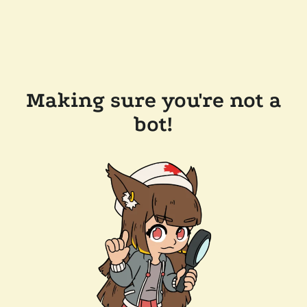
Making sure you're not a
bot!