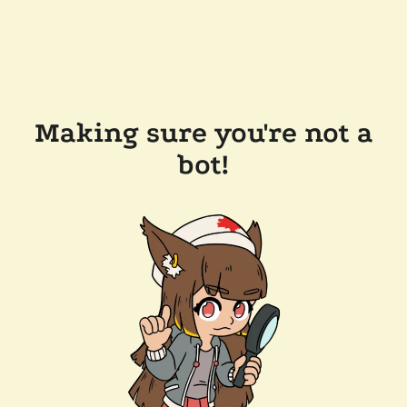
Making sure you're not a
bot!