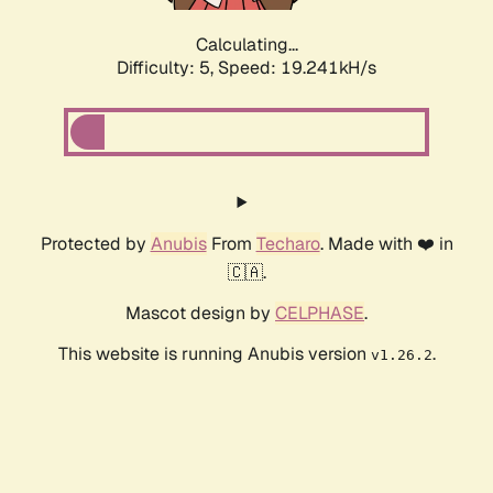
Calculating...
Difficulty: 5,
Speed: 19.241kH/s
Protected by
Anubis
From
Techaro
. Made with ❤️ in
🇨🇦.
Mascot design by
CELPHASE
.
This website is running Anubis version
.
v1.26.2