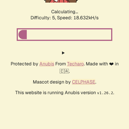
Calculating...
Difficulty: 5,
Speed: 18.632kH/s
Protected by
Anubis
From
Techaro
. Made with ❤️ in
🇨🇦.
Mascot design by
CELPHASE
.
This website is running Anubis version
.
v1.26.2