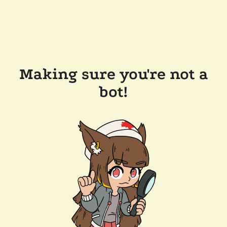
Making sure you're not a
bot!