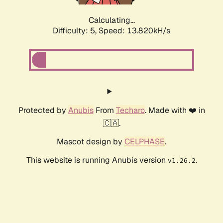
Calculating...
Difficulty: 5,
Speed: 16.285kH/s
Protected by
Anubis
From
Techaro
. Made with ❤️ in
🇨🇦.
Mascot design by
CELPHASE
.
This website is running Anubis version
.
v1.26.2