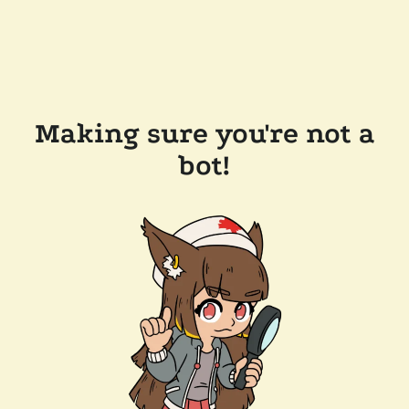
Making sure you're not a
bot!