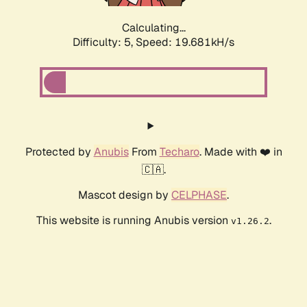
Calculating...
Difficulty: 5,
Speed: 19.681kH/s
Protected by
Anubis
From
Techaro
. Made with ❤️ in
🇨🇦.
Mascot design by
CELPHASE
.
This website is running Anubis version
.
v1.26.2