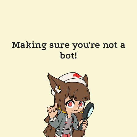
Making sure you're not a
bot!