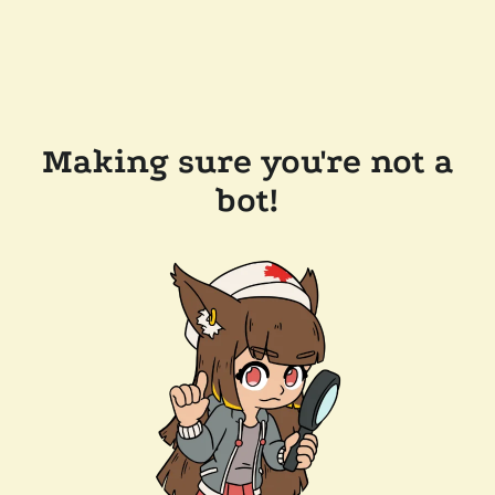
Making sure you're not a
bot!