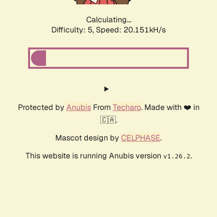
Calculating...
Difficulty: 5,
Speed: 20.151kH/s
Protected by
Anubis
From
Techaro
. Made with ❤️ in
🇨🇦.
Mascot design by
CELPHASE
.
This website is running Anubis version
.
v1.26.2