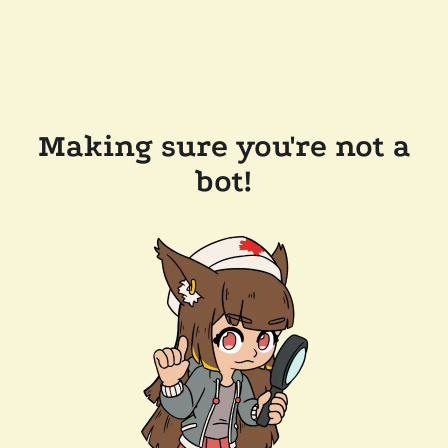
Making sure you're not a
bot!