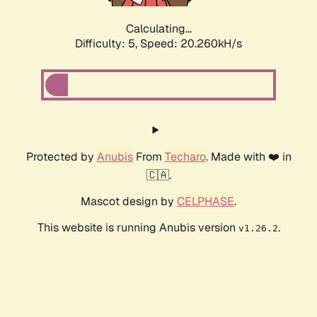
Calculating...
Difficulty: 5,
Speed: 20.260kH/s
Protected by
Anubis
From
Techaro
. Made with ❤️ in
🇨🇦.
Mascot design by
CELPHASE
.
This website is running Anubis version
.
v1.26.2