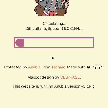
Calculating...
Difficulty: 5,
Speed: 19.031kH/s
Protected by
Anubis
From
Techaro
. Made with ❤️ in 🇨🇦.
Mascot design by
CELPHASE
.
This website is running Anubis version
.
v1.26.2