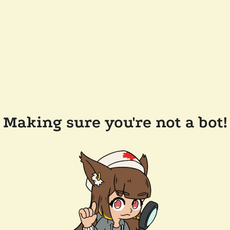
Making sure you're not a bot!