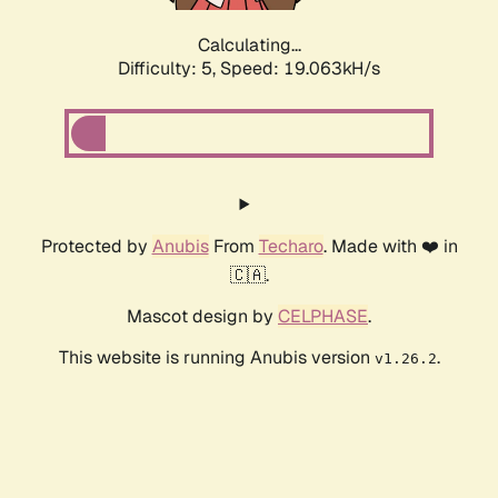
Calculating...
Difficulty: 5,
Speed: 19.063kH/s
Protected by
Anubis
From
Techaro
. Made with ❤️ in
🇨🇦.
Mascot design by
CELPHASE
.
This website is running Anubis version
.
v1.26.2