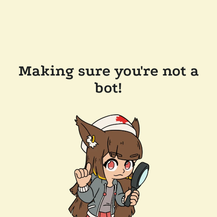
Making sure you're not a
bot!