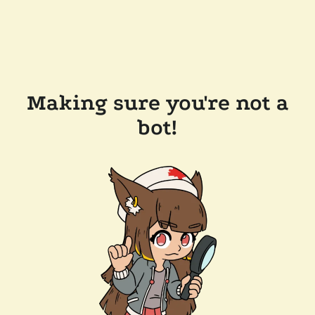
Making sure you're not a
bot!