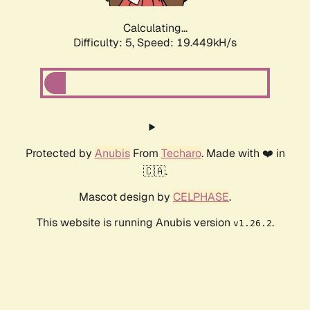
Calculating...
Difficulty: 5,
Speed: 19.449kH/s
Protected by
Anubis
From
Techaro
. Made with ❤️ in
🇨🇦.
Mascot design by
CELPHASE
.
This website is running Anubis version
.
v1.26.2