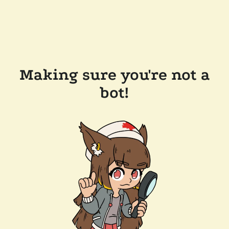
Making sure you're not a
bot!