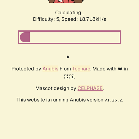
Calculating...
Difficulty: 5,
Speed: 18.718kH/s
Protected by
Anubis
From
Techaro
. Made with ❤️ in
🇨🇦.
Mascot design by
CELPHASE
.
This website is running Anubis version
.
v1.26.2