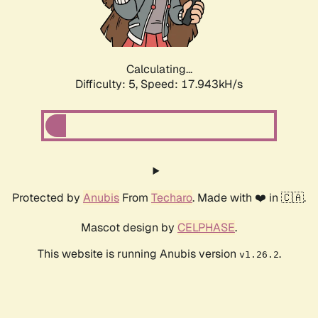
Calculating...
Difficulty: 5,
Speed: 17.943kH/s
Protected by
Anubis
From
Techaro
. Made with ❤️ in 🇨🇦.
Mascot design by
CELPHASE
.
This website is running Anubis version
.
v1.26.2