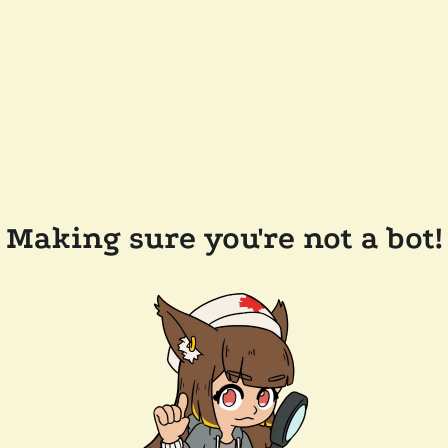
Making sure you're not a bot!