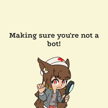
Making sure you're not a
bot!