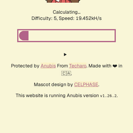
Calculating...
Difficulty: 5,
Speed: 19.452kH/s
Protected by
Anubis
From
Techaro
. Made with ❤️ in
🇨🇦.
Mascot design by
CELPHASE
.
This website is running Anubis version
.
v1.26.2