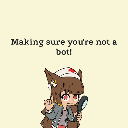
Making sure you're not a
bot!