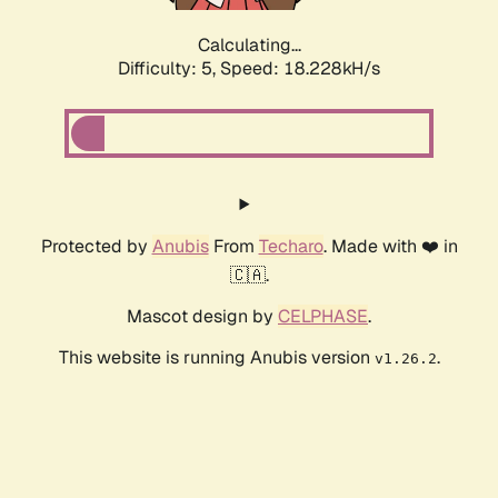
Calculating...
Difficulty: 5,
Speed: 18.228kH/s
Protected by
Anubis
From
Techaro
. Made with ❤️ in
🇨🇦.
Mascot design by
CELPHASE
.
This website is running Anubis version
.
v1.26.2