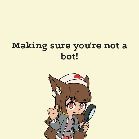
Making sure you're not a
bot!