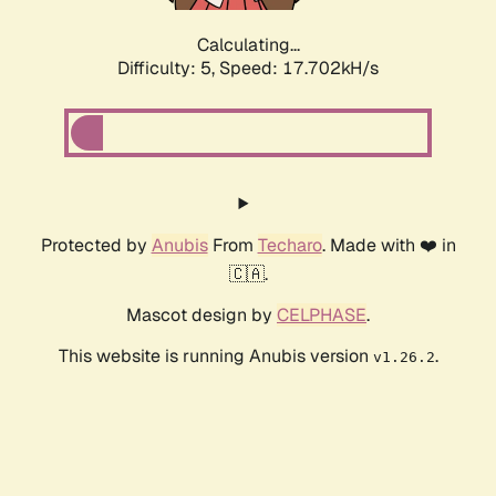
Calculating...
Difficulty: 5,
Speed: 17.702kH/s
Protected by
Anubis
From
Techaro
. Made with ❤️ in
🇨🇦.
Mascot design by
CELPHASE
.
This website is running Anubis version
.
v1.26.2