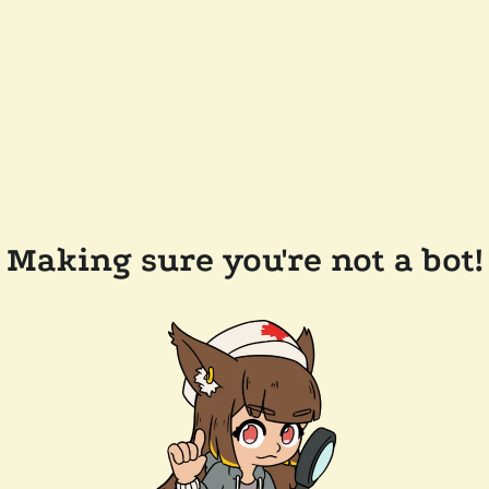
Making sure you're not a bot!