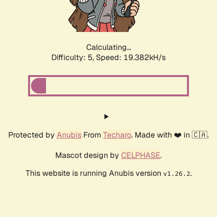
Calculating...
Difficulty: 5,
Speed: 19.382kH/s
Protected by
Anubis
From
Techaro
. Made with ❤️ in 🇨🇦.
Mascot design by
CELPHASE
.
This website is running Anubis version
.
v1.26.2