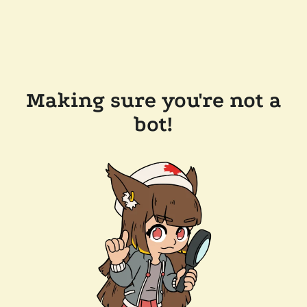
Making sure you're not a
bot!