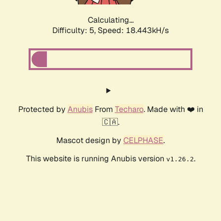
Calculating...
Difficulty: 5,
Speed: 18.443kH/s
Protected by
Anubis
From
Techaro
. Made with ❤️ in
🇨🇦.
Mascot design by
CELPHASE
.
This website is running Anubis version
.
v1.26.2