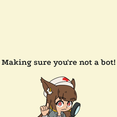
Making sure you're not a bot!