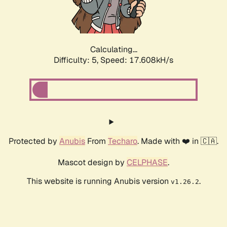
Calculating...
Difficulty: 5,
Speed: 17.608kH/s
Protected by
Anubis
From
Techaro
. Made with ❤️ in 🇨🇦.
Mascot design by
CELPHASE
.
This website is running Anubis version
.
v1.26.2