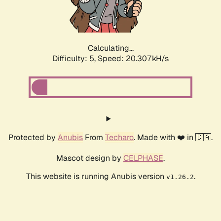
Calculating...
Difficulty: 5,
Speed: 21.631kH/s
Protected by
Anubis
From
Techaro
. Made with ❤️ in 🇨🇦.
Mascot design by
CELPHASE
.
This website is running Anubis version
.
v1.26.2