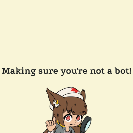
Making sure you're not a bot!