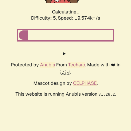
Calculating...
Difficulty: 5,
Speed: 19.574kH/s
Protected by
Anubis
From
Techaro
. Made with ❤️ in
🇨🇦.
Mascot design by
CELPHASE
.
This website is running Anubis version
.
v1.26.2