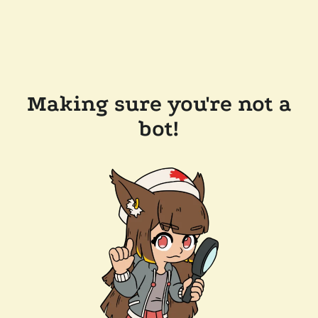
Making sure you're not a
bot!