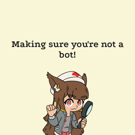
Making sure you're not a
bot!