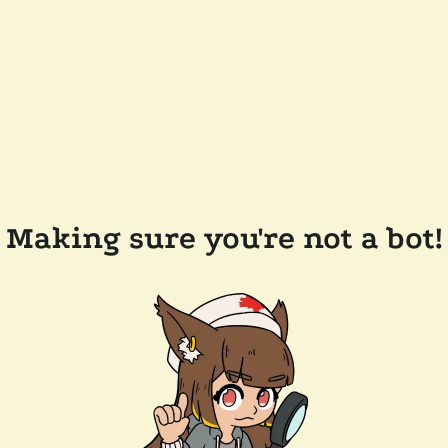
Making sure you're not a bot!