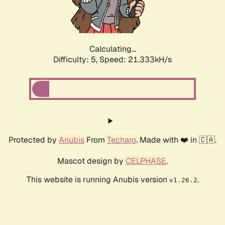
Calculating...
Difficulty: 5,
Speed: 22.655kH/s
Protected by
Anubis
From
Techaro
. Made with ❤️ in 🇨🇦.
Mascot design by
CELPHASE
.
This website is running Anubis version
.
v1.26.2