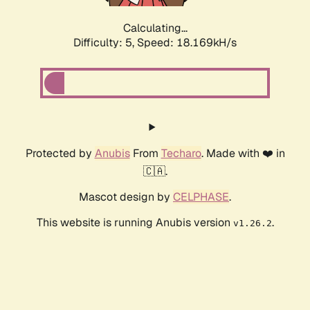
Calculating...
Difficulty: 5,
Speed: 18.169kH/s
Protected by
Anubis
From
Techaro
. Made with ❤️ in
🇨🇦.
Mascot design by
CELPHASE
.
This website is running Anubis version
.
v1.26.2