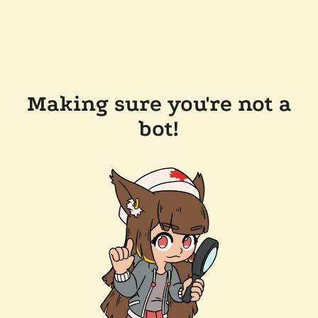
Making sure you're not a
bot!