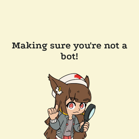
Making sure you're not a
bot!