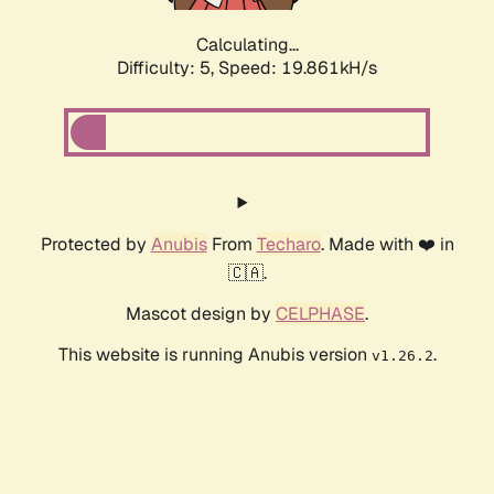
Calculating...
Difficulty: 5,
Speed: 19.861kH/s
Protected by
Anubis
From
Techaro
. Made with ❤️ in
🇨🇦.
Mascot design by
CELPHASE
.
This website is running Anubis version
.
v1.26.2