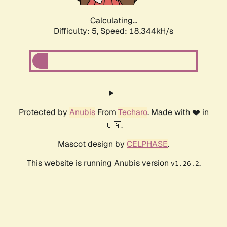
Calculating...
Difficulty: 5,
Speed: 18.344kH/s
Protected by
Anubis
From
Techaro
. Made with ❤️ in
🇨🇦.
Mascot design by
CELPHASE
.
This website is running Anubis version
.
v1.26.2