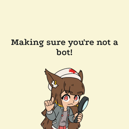
Making sure you're not a
bot!