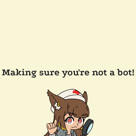
Making sure you're not a bot!