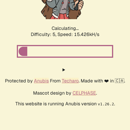
Calculating...
Difficulty: 5,
Speed: 16.500kH/s
Protected by
Anubis
From
Techaro
. Made with ❤️ in 🇨🇦.
Mascot design by
CELPHASE
.
This website is running Anubis version
.
v1.26.2