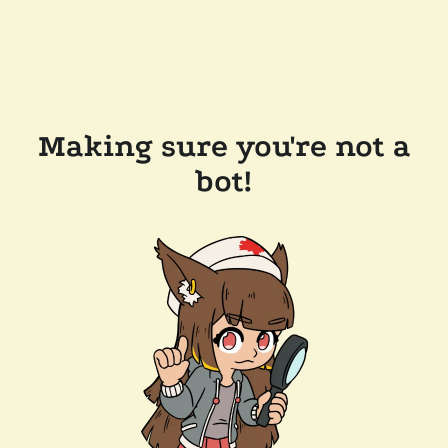
Making sure you're not a
bot!