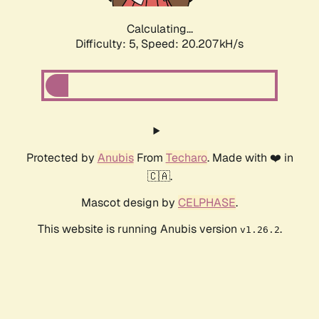
Calculating...
Difficulty: 5,
Speed: 20.207kH/s
Protected by
Anubis
From
Techaro
. Made with ❤️ in
🇨🇦.
Mascot design by
CELPHASE
.
This website is running Anubis version
.
v1.26.2