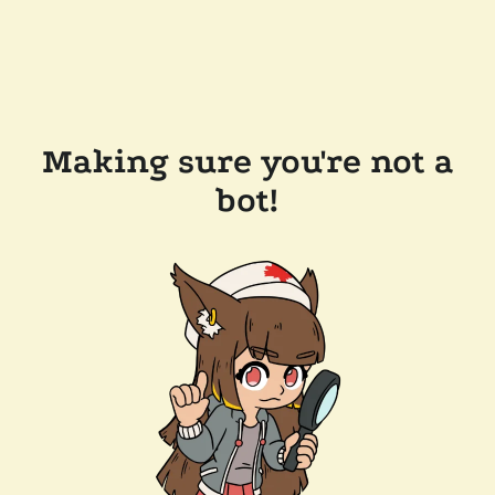
Making sure you're not a
bot!