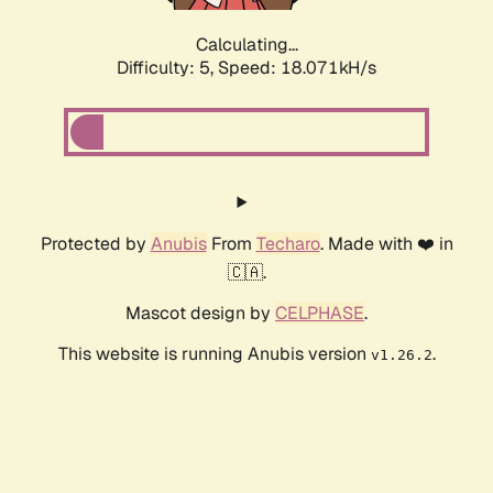
Calculating...
Difficulty: 5,
Speed: 18.071kH/s
Protected by
Anubis
From
Techaro
. Made with ❤️ in
🇨🇦.
Mascot design by
CELPHASE
.
This website is running Anubis version
.
v1.26.2