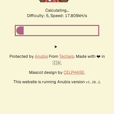
Calculating...
Difficulty: 5,
Speed: 17.809kH/s
Protected by
Anubis
From
Techaro
. Made with ❤️ in
🇨🇦.
Mascot design by
CELPHASE
.
This website is running Anubis version
.
v1.26.2