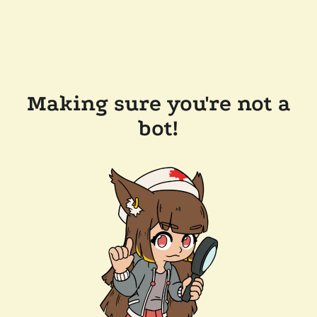
Making sure you're not a
bot!