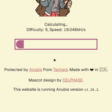
Calculating...
Difficulty: 5,
Speed: 19.046kH/s
Protected by
Anubis
From
Techaro
. Made with ❤️ in 🇨🇦.
Mascot design by
CELPHASE
.
This website is running Anubis version
.
v1.26.2