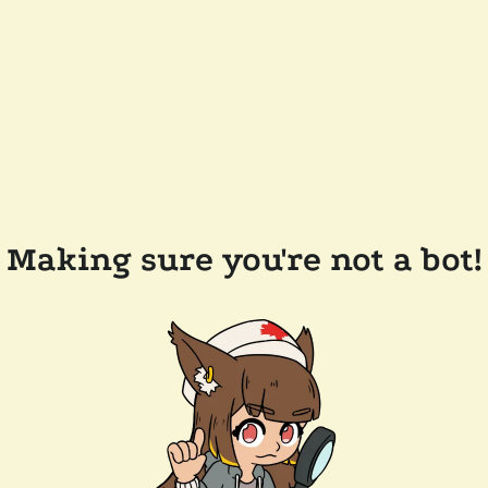
Making sure you're not a bot!