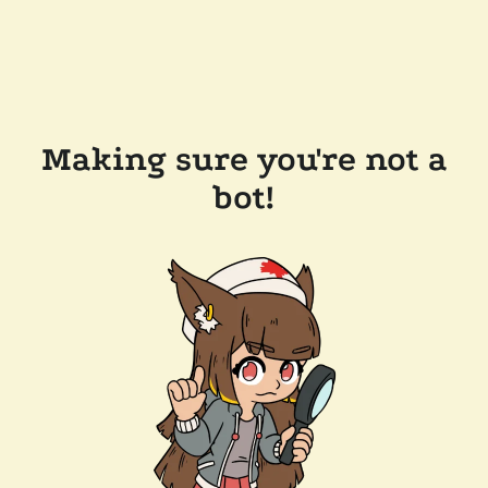
Making sure you're not a
bot!