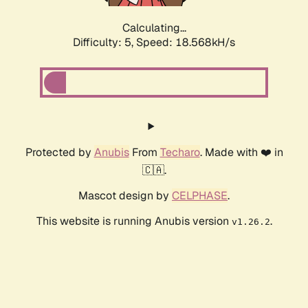
Calculating...
Difficulty: 5,
Speed: 18.568kH/s
Protected by
Anubis
From
Techaro
. Made with ❤️ in
🇨🇦.
Mascot design by
CELPHASE
.
This website is running Anubis version
.
v1.26.2