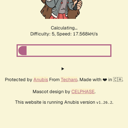
Calculating...
Difficulty: 5,
Speed: 17.568kH/s
Protected by
Anubis
From
Techaro
. Made with ❤️ in 🇨🇦.
Mascot design by
CELPHASE
.
This website is running Anubis version
.
v1.26.2