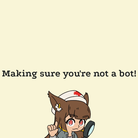
Making sure you're not a bot!