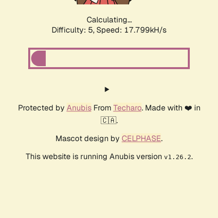
Calculating...
Difficulty: 5,
Speed: 17.799kH/s
Protected by
Anubis
From
Techaro
. Made with ❤️ in
🇨🇦.
Mascot design by
CELPHASE
.
This website is running Anubis version
.
v1.26.2