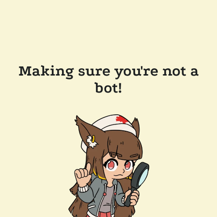
Making sure you're not a
bot!