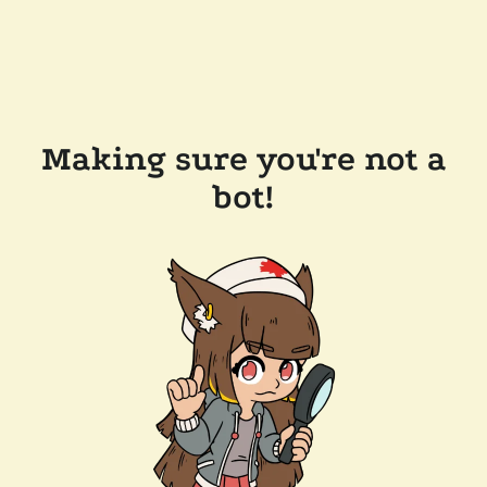
Making sure you're not a
bot!