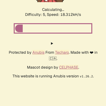
Calculating...
Difficulty: 5,
Speed: 18.312kH/s
Protected by
Anubis
From
Techaro
. Made with ❤️ in
🇨🇦.
Mascot design by
CELPHASE
.
This website is running Anubis version
.
v1.26.2