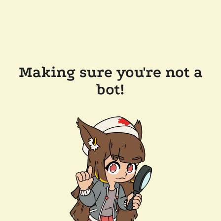
Making sure you're not a
bot!