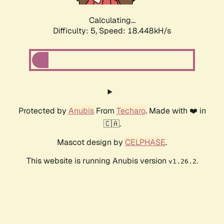
Calculating...
Difficulty: 5,
Speed: 18.448kH/s
Protected by
Anubis
From
Techaro
. Made with ❤️ in
🇨🇦.
Mascot design by
CELPHASE
.
This website is running Anubis version
.
v1.26.2