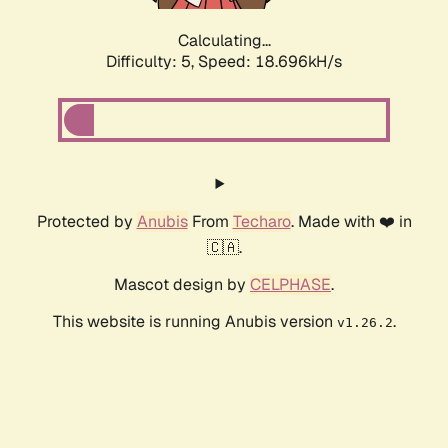
Calculating...
Difficulty: 5,
Speed: 18.696kH/s
Protected by
Anubis
From
Techaro
. Made with ❤️ in
🇨🇦.
Mascot design by
CELPHASE
.
This website is running Anubis version
.
v1.26.2