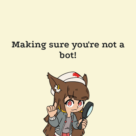
Making sure you're not a
bot!