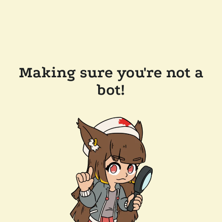
Making sure you're not a
bot!