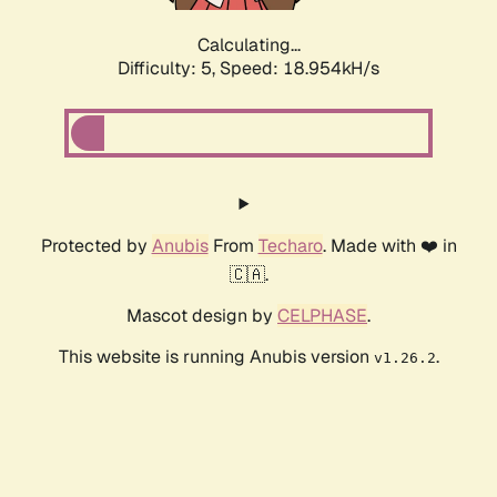
Calculating...
Difficulty: 5,
Speed: 18.954kH/s
Protected by
Anubis
From
Techaro
. Made with ❤️ in
🇨🇦.
Mascot design by
CELPHASE
.
This website is running Anubis version
.
v1.26.2