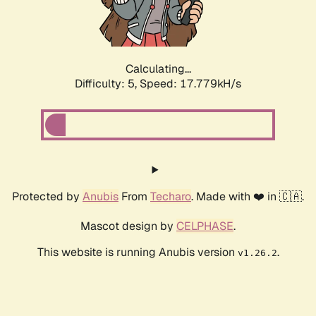
Calculating...
Difficulty: 5,
Speed: 17.779kH/s
Protected by
Anubis
From
Techaro
. Made with ❤️ in 🇨🇦.
Mascot design by
CELPHASE
.
This website is running Anubis version
.
v1.26.2