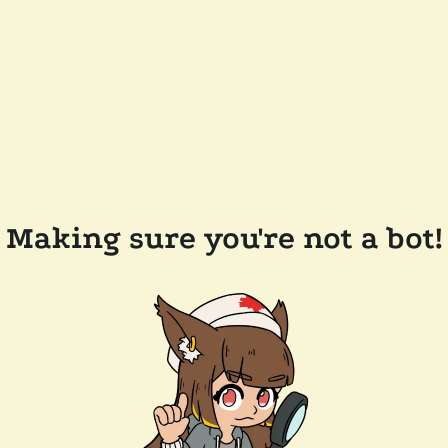
Making sure you're not a bot!