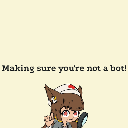
Making sure you're not a bot!