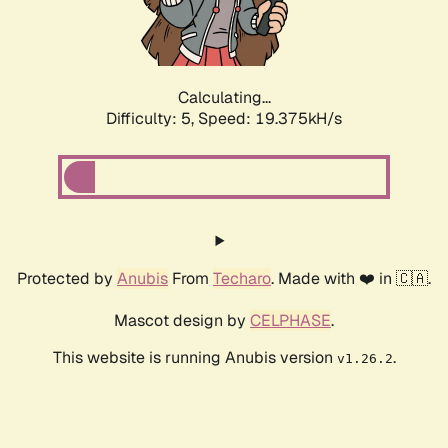
Calculating...
Difficulty: 5,
Speed: 19.375kH/s
Protected by
Anubis
From
Techaro
. Made with ❤️ in 🇨🇦.
Mascot design by
CELPHASE
.
This website is running Anubis version
.
v1.26.2