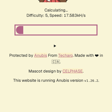
Calculating...
Difficulty: 5,
Speed: 17.583kH/s
Protected by
Anubis
From
Techaro
. Made with ❤️ in
🇨🇦.
Mascot design by
CELPHASE
.
This website is running Anubis version
.
v1.26.2