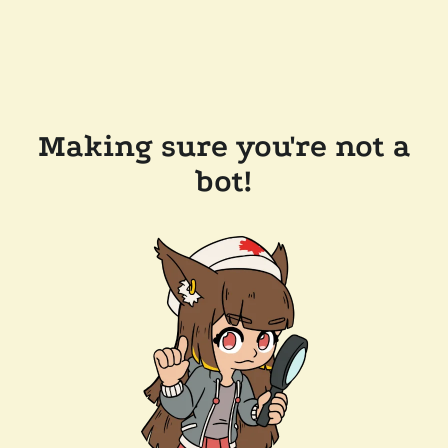
Making sure you're not a
bot!