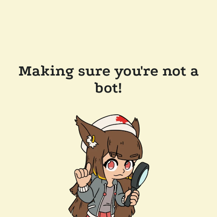
Making sure you're not a
bot!