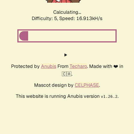
Calculating...
Difficulty: 5,
Speed: 16.913kH/s
Protected by
Anubis
From
Techaro
. Made with ❤️ in
🇨🇦.
Mascot design by
CELPHASE
.
This website is running Anubis version
.
v1.26.2