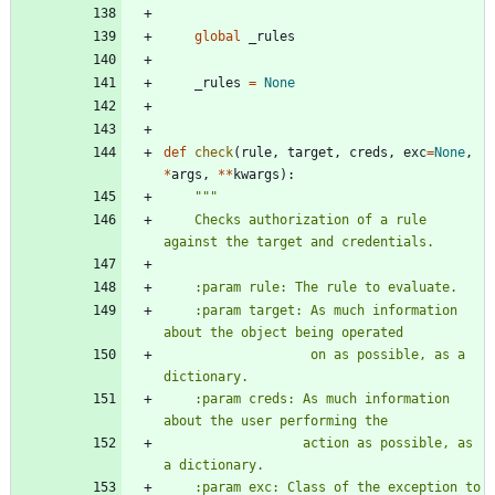
global
_rules
_rules
=
None
def
check
(
rule
,
target
,
creds
,
exc
=
None
,
*
args
,
*
*
kwargs
)
:
"""
    Checks authorization of a rule 
against the target and credentials.
    :param rule: The rule to evaluate.
    :param target: As much information 
about the object being operated
                   on as possible, as a 
dictionary.
    :param creds: As much information 
about the user performing the
                  action as possible, as 
a dictionary.
    :param exc: Class of the exception to 