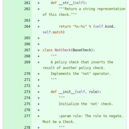
def
__str__
(
self
)
:
"""
Return a string representation 
of this check.
"""
return
"
%s
:
%s
"
%
(
self
.
kind
,
self
.
match
)
class
NotCheck
(
BaseCheck
)
:
"""
    A policy check that inverts the 
result of another policy check.
    Implements the 
"
not
"
 operator.
"""
def
__init__
(
self
,
rule
)
:
"""
        Initialize the 
'
not
'
 check.
        :param rule: The rule to negate.  
Must be a Check.
"""