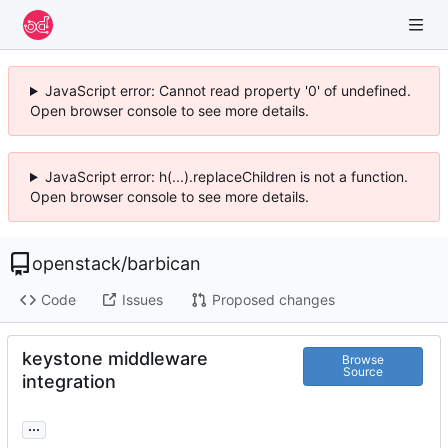
JavaScript error: Cannot read property '0' of undefined.
Open browser console to see more details.
JavaScript error: h(...).replaceChildren is not a function.
Open browser console to see more details.
openstack
/
barbican
Code
Issues
Proposed changes
keystone middleware
Browse
Source
integration
...