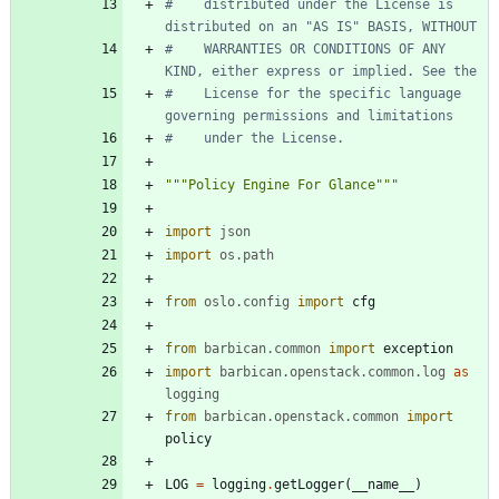
#    distributed under the License is 
distributed on an "AS IS" BASIS, WITHOUT
#    WARRANTIES OR CONDITIONS OF ANY 
KIND, either express or implied. See the
#    License for the specific language 
governing permissions and limitations
#    under the License.
"""
Policy Engine For Glance
"""
import
json
import
os
.
path
from
oslo
.
config
import
cfg
from
barbican
.
common
import
exception
import
barbican
.
openstack
.
common
.
log
as
logging
from
barbican
.
openstack
.
common
import
policy
LOG
=
logging
.
getLogger
(
__name__
)