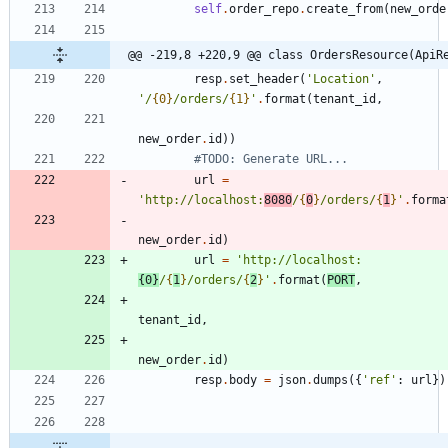
self
.
order_repo
.
create_from
(
new_orde
@@ -219,8 +220,9 @@ class OrdersResource(ApiR
resp
.
set_header
(
'
Location
'
,
'
/
{0}
/orders/
{1}
'
.
format
(
tenant_id
,
new_order
.
id
)
)
#TODO: Generate URL...
url
=
'
http://localhost:
8080
/
{
0
}
/orders/
{
1
}
'
.
forma
new_order
.
id
)
url
=
'
http://localhost:
{0}
/
{
1
}
/orders/
{
2
}
'
.
format
(
PORT
,
tenant_id
,
new_order
.
id
)
resp
.
body
=
json
.
dumps
(
{
'
ref
'
:
url
}
)