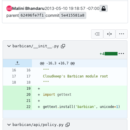
Malini Bhandaru
2013-05-10 19:18:57 -07:00
parent
commit
62496fe7f1
5e415581a8
barbican/__init__.py
+4
@@ -16,3 +16,7 @@
"""
Cloudkeep
'
s Barbican module root
"""
import
gettext
gettext
.
install
(
'
barbican
'
,
unicode
=
1
)
barbican/api/policy.py