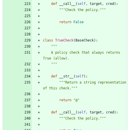
def
__call__
(
self
,
target
,
cred
)
:
"""
Check the policy.
"""
return
False
class
TrueCheck
(
BaseCheck
)
:
"""
    A policy check that always returns 
True (allow).
"""
def
__str__
(
self
)
:
"""
Return a string representation 
of this check.
"""
return
"
@
"
def
__call__
(
self
,
target
,
cred
)
:
"""
Check the policy.
"""