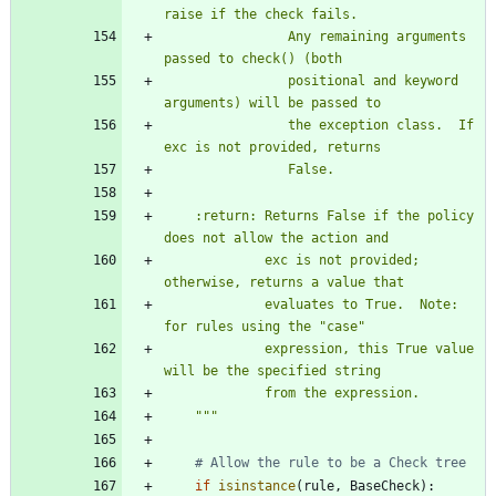
raise if the check fails.
                Any remaining arguments 
passed to check() (both
                positional and keyword 
arguments) will be passed to
                the exception class.  If 
exc is not provided, returns
                False.
    :return: Returns False if the policy 
does not allow the action and
             exc is not provided; 
otherwise, returns a value that
             evaluates to True.  Note: 
for rules using the 
"
case
"
             expression, this True value 
will be the specified string
             from the expression.
"""
# Allow the rule to be a Check tree
if
isinstance
(
rule
,
BaseCheck
)
: