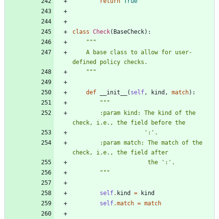
return
True
class
Check
(
BaseCheck
)
:
"""
    A base class to allow for user-
defined policy checks.
"""
def
__init__
(
self
,
kind
,
match
)
:
"""
        :param kind: The kind of the 
check, i.e., the field before the
'
:
'
.
        :param match: The match of the 
check, i.e., the field after
                      the 
'
:
'
.
"""
self
.
kind
=
kind
self
.
match
=
match