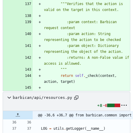
"""
Verifies that the action is 
valid on the target in this context.
           :param context: Barbican 
request context
           :param action: String 
representing the action to be checked
           :param object: Dictionary 
representing the object of the action.
           :returns: A non-False value if 
access is allowed.
"""
return
self
.
_check
(
context
,
action
,
target
)
barbican/api/resources.py
+8
-6
@@ -36,6 +36,7 @@ from barbican.common import
LOG
=
utils
.
getLogger
(
__name__
)