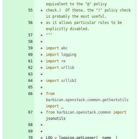
equivalent to the 
"
@
"
 policy
check.)  Of these, the 
"
!
"
 policy check 
is probably the most useful,
as it allows particular rules to be 
explicitly disabled.
"""
import
abc
import
logging
import
re
import
urllib
import
urllib2
from
barbican
.
openstack
.
common
.
gettextutils
import
_
from
barbican
.
openstack
.
common
import
jsonutils
LOG
=
logging
.
getLogger
(
__name__
)