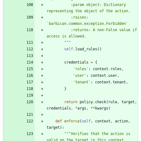
           :param object: Dictionary 
representing the object of the action.
           :raises: 
`barbican.common.exception.Forbidden`
           :returns: A non-False value if 
access is allowed.
"""
self
.
load_rules
(
)
credentials
=
{
'
roles
'
:
context
.
roles
,
'
user
'
:
context
.
user
,
'
tenant
'
:
context
.
tenant
,
}
return
policy
.
check
(
rule
,
target
,
credentials
,
*
args
,
*
*
kwargs
)
def
enforce
(
self
,
context
,
action
,
target
)
:
"""
Verifies that the action is 
valid on the target in this context.