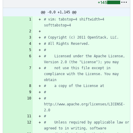
+145
@@ -0,0 +1,145 @@
# vim: tabstop=4 shiftwidth=4 
softtabstop=4
# Copyright (c) 2011 OpenStack, LLC.
# All Rights Reserved.
#
#    Licensed under the Apache License, 
Version 2.0 (the "License"); you may
#    not use this file except in 
compliance with the License. You may 
obtain
#    a copy of the License at
#
#         
http://www.apache.org/licenses/LICENSE-
2.0
#
#    Unless required by applicable law or 
agreed to in writing, software