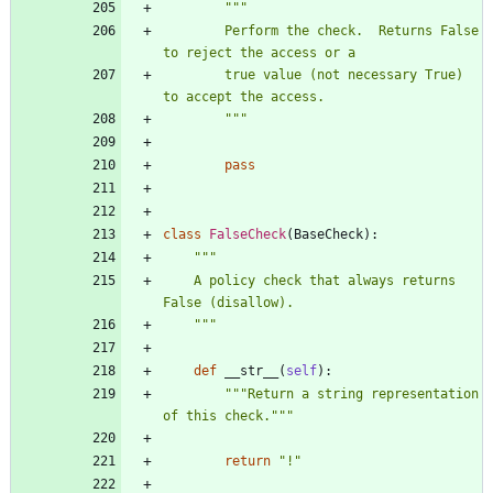
"""
        Perform the check.  Returns False 
to reject the access or a
        true value (not necessary True) 
to accept the access.
"""
pass
class
FalseCheck
(
BaseCheck
)
:
"""
    A policy check that always returns 
False (disallow).
"""
def
__str__
(
self
)
:
"""
Return a string representation 
of this check.
"""
return
"
!
"