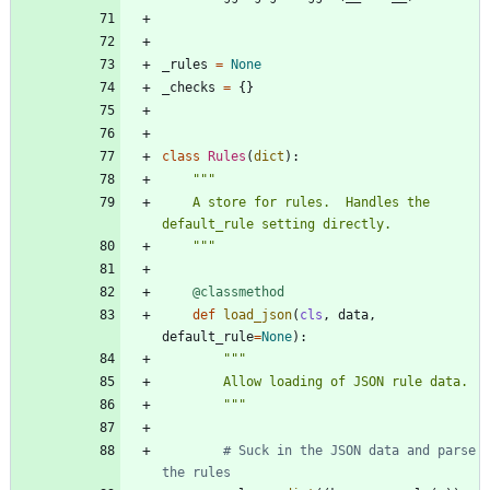
_rules
=
None
_checks
=
{
}
class
Rules
(
dict
)
:
"""
    A store for rules.  Handles the 
default_rule setting directly.
"""
@classmethod
def
load_json
(
cls
,
data
,
default_rule
=
None
)
:
"""
        Allow loading of JSON rule data.
"""
# Suck in the JSON data and parse 
the rules