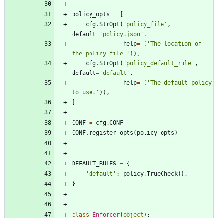
policy_opts
=
[
cfg
.
StrOpt
(
'
policy_file
'
,
default
=
'
policy.json
'
,
help
=
_
(
'
The location of 
the policy file.
'
)
)
,
cfg
.
StrOpt
(
'
policy_default_rule
'
,
default
=
'
default
'
,
help
=
_
(
'
The default policy 
to use.
'
)
)
,
]
CONF
=
cfg
.
CONF
CONF
.
register_opts
(
policy_opts
)
DEFAULT_RULES
=
{
'
default
'
:
policy
.
TrueCheck
(
)
,
}
class
Enforcer
(
object
)
: