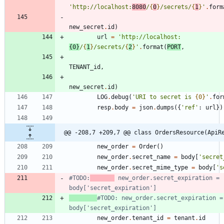
'
http://localhost:
8080
/
{
0
}
/secrets/
{
1
}
'
.
form
new_secret
.
id
)
url
=
'
http://localhost:
{0}
/
{
1
}
/secrets/
{
2
}
'
.
format
(
PORT
,
TENANT_id
,
new_secret
.
id
)
LOG
.
debug
(
'
URI to secret is 
{0}
'
.
for
resp
.
body
=
json
.
dumps
(
{
'
ref
'
:
url
}
)
@@ -208,7 +209,7 @@ class OrdersResource(ApiR
new_order
=
Order
(
)
new_order
.
secret_name
=
body
[
'
secret
new_order
.
secret_mime_type
=
body
[
'
s
#TODO:
 new_order.secret_expiration = 
body['secret_expiration']
#TODO: new_order.secret_expiration = 
body['secret_expiration']
new_order
.
tenant_id
=
tenant
.
id