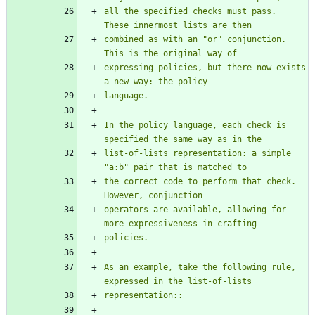
all the specified checks must pass.  
These innermost lists are then
combined as with an 
"
or
"
 conjunction.  
This is the original way of
expressing policies, but there now exists 
a new way: the policy
language.
In the policy language, each check is 
specified the same way as in the
list-of-lists representation: a simple 
"
a:b
"
 pair that is matched to
the correct code to perform that check.  
However, conjunction
operators are available, allowing for 
more expressiveness in crafting
policies.
As an example, take the following rule, 
expressed in the list-of-lists
representation::