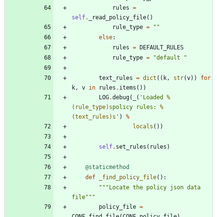
rules
=
self
.
_read_policy_file
(
)
rule_type
=
"
"
else
:
rules
=
DEFAULT_RULES
rule_type
=
"
default 
"
text_rules
=
dict
(
(
k
,
str
(
v
)
)
for
k
,
v
in
rules
.
items
(
)
)
LOG
.
debug
(
_
(
'
Loaded 
%
(rule_type)s
policy rules: 
%
(text_rules)s
'
)
%
locals
(
)
)
self
.
set_rules
(
rules
)
@staticmethod
def
_find_policy_file
(
)
:
"""
Locate the policy json data 
file
"""
policy_file
=
CONF
.
find_file
(
CONF
.
policy_file
)