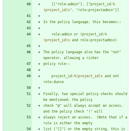
    [[
"
role:admin
"
], [
"
project_id:
%
(project_id)s
"
, 
"
role:projectadmin
"
]]
In the policy language, this becomes::
    role:admin or (project_id:
%
(project_id)s
 and role:projectadmin)
The policy language also has the 
"
not
"
operator, allowing a richer
policy rule::
    project_id:
%(project_id)s
 and not 
role:dunce
Finally, two special policy checks should 
be mentioned; the policy
check 
"
@
"
 will always accept an access, 
and the policy check 
"
!
"
 will
always reject an access.  (Note that if a 
rule is either the empty
list (
"
[]
"
) or the empty string, this is 