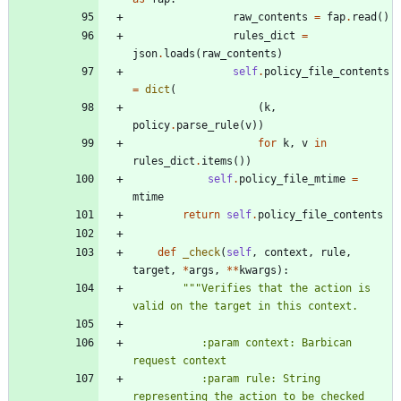
raw_contents
=
fap
.
read
(
)
rules_dict
=
json
.
loads
(
raw_contents
)
self
.
policy_file_contents
=
dict
(
(
k
,
policy
.
parse_rule
(
v
)
)
for
k
,
v
in
rules_dict
.
items
(
)
)
self
.
policy_file_mtime
=
mtime
return
self
.
policy_file_contents
def
_check
(
self
,
context
,
rule
,
target
,
*
args
,
*
*
kwargs
)
:
"""
Verifies that the action is 
valid on the target in this context.
           :param context: Barbican 
request context
           :param rule: String 
representing the action to be checked