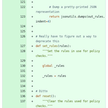
# Dump a pretty-printed JSON 
representation
return
jsonutils
.
dumps
(
out_rules
,
indent
=
4
)
# Really have to figure out a way to 
deprecate this
def
set_rules
(
rules
)
:
"""
Set the rules in use for policy 
checks.
"""
global
_rules
_rules
=
rules
# Ditto
def
reset
(
)
:
"""
Clear the rules used for policy 
checks.
"""