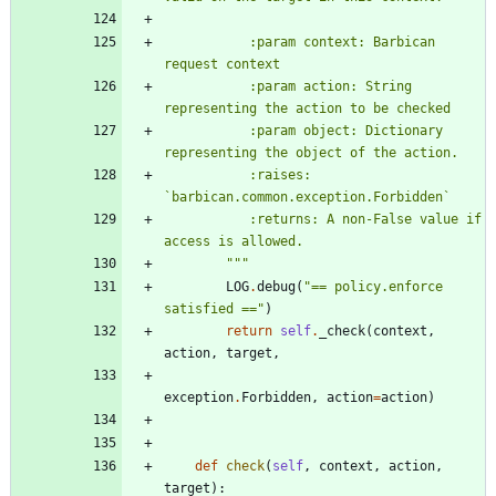
           :param context: Barbican 
request context
           :param action: String 
representing the action to be checked
           :param object: Dictionary 
representing the object of the action.
           :raises: 
`barbican.common.exception.Forbidden`
           :returns: A non-False value if 
access is allowed.
"""
LOG
.
debug
(
"
== policy.enforce 
satisfied ==
"
)
return
self
.
_check
(
context
,
action
,
target
,
exception
.
Forbidden
,
action
=
action
)
def
check
(
self
,
context
,
action
,
target
)
: