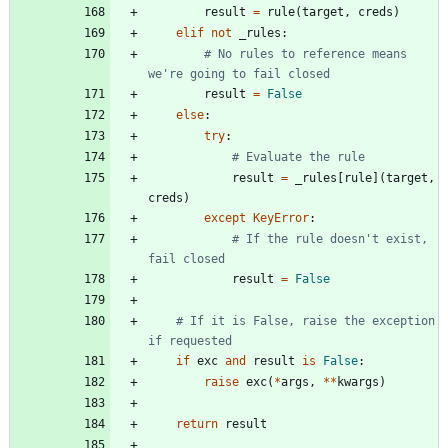
result
=
rule
(
target
,
creds
)
elif
not
_rules
:
# No rules to reference means 
we're going to fail closed
result
=
False
else
:
try
:
# Evaluate the rule
result
=
_rules
[
rule
]
(
target
,
creds
)
except
KeyError
:
# If the rule doesn't exist, 
fail closed
result
=
False
# If it is False, raise the exception 
if requested
if
exc
and
result
is
False
:
raise
exc
(
*
args
,
*
*
kwargs
)
return
result