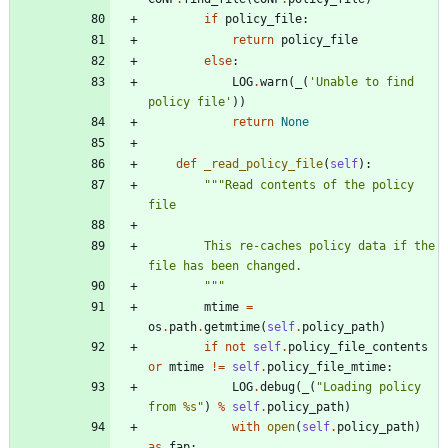
if
policy_file
:
return
policy_file
else
:
LOG
.
warn
(
_
(
'
Unable to find 
policy file
'
)
)
return
None
def
_read_policy_file
(
self
)
:
"""
Read contents of the policy 
file
        This re-caches policy data if the 
file has been changed.
"""
mtime
=
os
.
path
.
getmtime
(
self
.
policy_path
)
if
not
self
.
policy_file_contents
or
mtime
!=
self
.
policy_file_mtime
:
LOG
.
debug
(
_
(
"
Loading policy 
from 
%s
"
)
%
self
.
policy_path
)
with
open
(
self
.
policy_path
)
as
fap
: