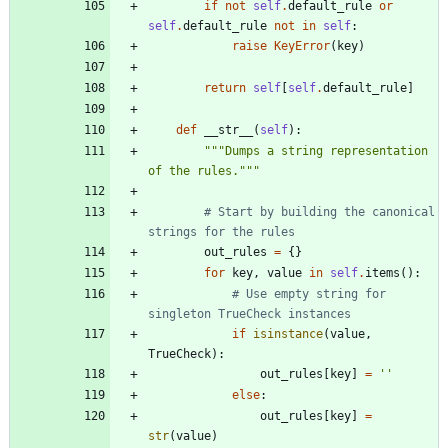
if
not
self
.
default_rule
or
self
.
default_rule
not
in
self
:
raise
KeyError
(
key
)
return
self
[
self
.
default_rule
]
def
__str__
(
self
)
:
"""
Dumps a string representation 
of the rules.
"""
# Start by building the canonical 
strings for the rules
out_rules
=
{
}
for
key
,
value
in
self
.
items
(
)
:
# Use empty string for 
singleton TrueCheck instances
if
isinstance
(
value
,
TrueCheck
)
:
out_rules
[
key
]
=
'
'
else
:
out_rules
[
key
]
=
str
(
value
)