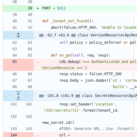
PORT
=
9311
def
_tenant_not_found
(
)
:
abort
(
falcon
.
HTTP_404
,
'
Unable to locate
@@ -62,7 +63,6 @@ class VersionResource(ApiRe
self
.
policy
=
policy_enforcer
or
pol
def
on_get
(
self
,
req
,
resp
)
:
LOG
.
debug
(
'
=== Authenticated and pol
VersionResource ===
'
)
resp
.
status
=
falcon
.
HTTP_200
resp
.
body
=
json
.
dumps
(
{
'
v1
'
:
'
curre
'
build
'
:
__v
@@ -141,8 +141,9 @@ class SecretsResource(Api
resp
.
set_header
(
'
Location
'
,
'
/
{0}
/secrets/
{1}
'
.
format
(
tenant_id
,
new_secret
.
id
)
)
#TODO: Generate URL...Use .format() 
url
=