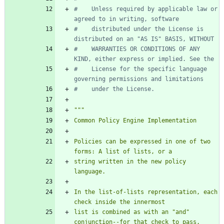
#    Unless required by applicable law or 
agreed to in writing, software
#    distributed under the License is 
distributed on an "AS IS" BASIS, WITHOUT
#    WARRANTIES OR CONDITIONS OF ANY 
KIND, either express or implied. See the
#    License for the specific language 
governing permissions and limitations
#    under the License.
"""
Common Policy Engine Implementation
Policies can be expressed in one of two 
forms: A list of lists, or a
string written in the new policy 
language.
In the list-of-lists representation, each 
check inside the innermost
list is combined as with an 
"
and
"
conjunction--for that check to pass,