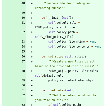
"""
Responsible for loading and 
enforcing rules
"""
def
__init__
(
self
)
:
self
.
default_rule
=
CONF
.
policy_default_rule
self
.
policy_path
=
self
.
_find_policy_file
(
)
self
.
policy_file_mtime
=
None
self
.
policy_file_contents
=
None
def
set_rules
(
self
,
rules
)
:
"""
Create a new Rules object 
based on the provided dict of rules
"""
rules_obj
=
policy
.
Rules
(
rules
,
self
.
default_rule
)
policy
.
set_rules
(
rules_obj
)
def
load_rules
(
self
)
:
"""
Set the rules found in the 
json file on disk
"""
if
self
.
policy_path
: