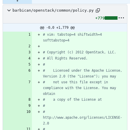
barbican/openstack/common/policy.py
+779
@@ -0,0 +1,779 @@
# vim: tabstop=4 shiftwidth=4 
softtabstop=4
# Copyright (c) 2012 OpenStack, LLC.
# All Rights Reserved.
#
#    Licensed under the Apache License, 
Version 2.0 (the "License"); you may
#    not use this file except in 
compliance with the License. You may 
obtain
#    a copy of the License at
#
#         
http://www.apache.org/licenses/LICENSE-
2.0
#