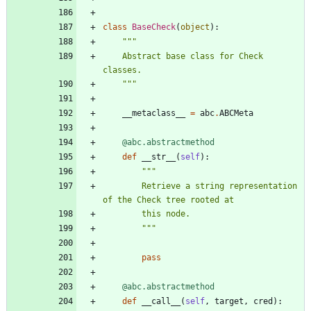
class
BaseCheck
(
object
)
:
"""
    Abstract base class for Check 
classes.
"""
__metaclass__
=
abc
.
ABCMeta
@abc.abstractmethod
def
__str__
(
self
)
:
"""
        Retrieve a string representation 
of the Check tree rooted at
        this node.
"""
pass
@abc.abstractmethod
def
__call__
(
self
,
target
,
cred
)
: