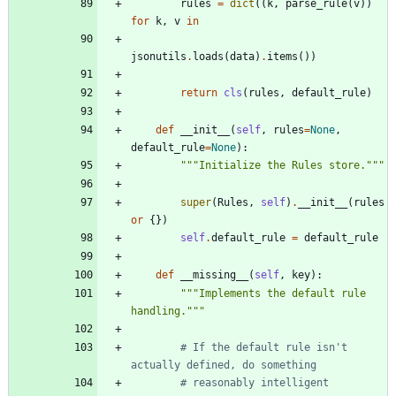
rules
=
dict
(
(
k
,
parse_rule
(
v
)
)
for
k
,
v
in
jsonutils
.
loads
(
data
)
.
items
(
)
)
return
cls
(
rules
,
default_rule
)
def
__init__
(
self
,
rules
=
None
,
default_rule
=
None
)
:
"""
Initialize the Rules store.
"""
super
(
Rules
,
self
)
.
__init__
(
rules
or
{
}
)
self
.
default_rule
=
default_rule
def
__missing__
(
self
,
key
)
:
"""
Implements the default rule 
handling.
"""
# If the default rule isn't 
actually defined, do something
# reasonably intelligent