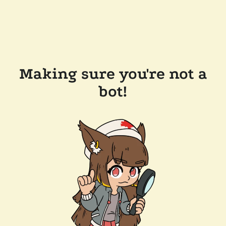
Making sure you're not a
bot!