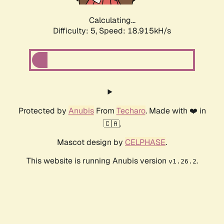
Calculating...
Difficulty: 5,
Speed: 18.915kH/s
Protected by
Anubis
From
Techaro
. Made with ❤️ in
🇨🇦.
Mascot design by
CELPHASE
.
This website is running Anubis version
.
v1.26.2